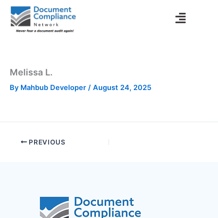
Skip
to
content
Melissa L.
By
Mahbub Developer
/
August 24, 2025
PREVIOUS