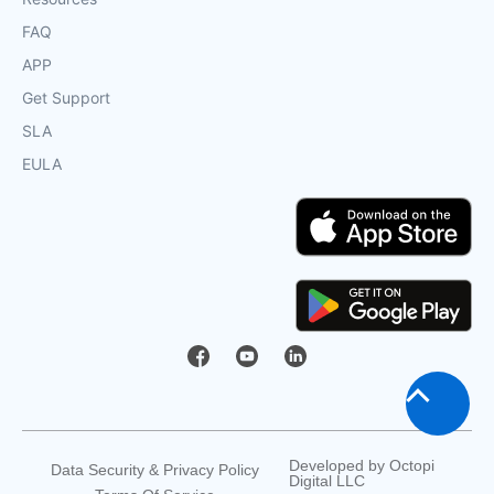
FAQ
APP
Get Support
SLA
EULA
Scroll
to
Developed by
Octopi
Data Security & Privacy Policy
Digital LLC