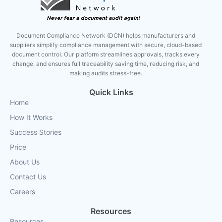
Document Compliance Network (DCN) helps manufacturers and
suppliers simplify compliance management with secure, cloud-based
document control. Our platform streamlines approvals, tracks every
change, and ensures full traceability saving time, reducing risk, and
making audits stress-free.
Quick Links
Home
How It Works
Success Stories
Price
About Us
Contact Us
Careers
Resources
Resources