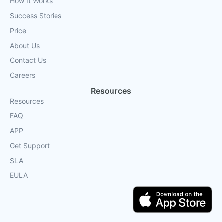
How It Works
Success Stories
Price
About Us
Contact Us
Careers
Resources
Resources
FAQ
APP
Get Support
SLA
EULA