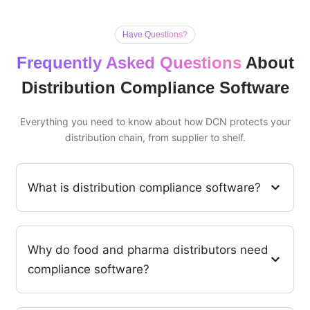
Have Questions?
Frequently Asked Questions
About
Distribution Compliance Software
Everything you need to know about how DCN protects your
distribution chain, from supplier to shelf.
What is distribution compliance software?
Why do food and pharma distributors need
compliance software?