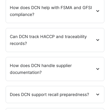
How does DCN help with FSMA and GFSI
compliance?
Can DCN track HACCP and traceability
records?
How does DCN handle supplier
documentation?
Does DCN support recall preparedness?