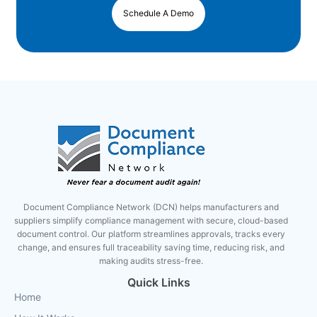
Schedule A Demo
Document Compliance Network (DCN) helps manufacturers and
suppliers simplify compliance management with secure, cloud-based
document control. Our platform streamlines approvals, tracks every
change, and ensures full traceability saving time, reducing risk, and
making audits stress-free.
Quick Links
Home