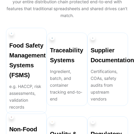
your entire distribution chain protected end-to-end with
features that traditional spreadsheets and shared drives can’t
match.
Food Safety
Traceability
Supplier
Management
Systems
Documentation
Systems
Ingredient,
Certifications,
(FSMS)
batch, and
COAs, safety
container
audits from
e.g. HACCP, risk
tracking end-to-
upstream
assessments,
end
vendors
validation
records
Non-Food