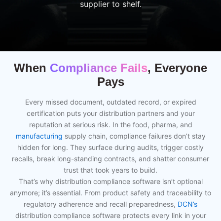
supplier to shelf.
When
Compliance Fails
, Everyone
Pays
Every missed document, outdated record, or expired
certification puts your distribution partners and your
reputation at serious risk. In the food, pharma, and
manufacturing
supply chain, compliance failures don’t stay
hidden for long. They surface during audits, trigger costly
recalls, break long-standing contracts, and shatter consumer
trust that took years to build.
That’s why distribution compliance software isn’t optional
anymore; it’s essential. From product safety and traceability to
regulatory adherence and recall preparedness,
DCN’s
distribution compliance software protects every link in your