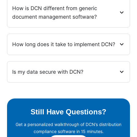
How is DCN different from generic
document management software?
How long does it take to implement DCN?
Is my data secure with DCN?
Still Have Questions?
Get a personalized walkthrough of DCN’s distribution
compliance software in 15 minutes.