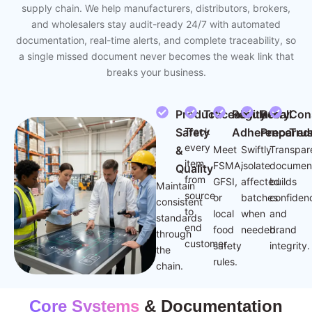
supply chain. We help manufacturers, distributors, brokers,
and wholesalers stay audit-ready 24/7 with automated
documentation, real-time alerts, and complete traceability, so
a single missed document never becomes the weak link that
breaks your business.
Product
Traceability
Regulatory
Recall
Con
Safety
Track
Adherence
Prepared
Trus
every
&
Meet
Swiftly
Transpar
item
FSMA,
isolate
document
Quality
from
GFSI,
affected
builds
Maintain
source
or
batches
confiden
consistent
to
local
when
and
standards
end
food
needed.
brand
through
customer.
safety
integrity.
the
rules.
chain.
Core Systems
& Documentation