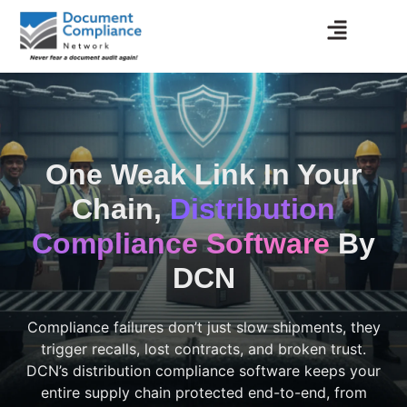
Skip
to
content
One Weak Link In Your
Chain,
Distribution
Compliance Software
By
DCN
Compliance failures don’t just slow shipments, they
trigger recalls, lost contracts, and broken trust.
DCN’s distribution compliance software keeps your
entire supply chain protected end-to-end, from