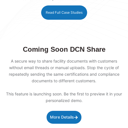
Read Full Case Studies
Coming Soon DCN Share
A secure way to share facility documents with customers
without email threads or manual uploads. Stop the cycle of
repeatedly sending the same certifications and compliance
documents to different customers.
This feature is launching soon. Be the first to preview it in your
personalized demo.
More Details