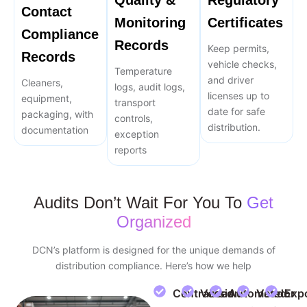
Quality &
Regulatory
Contact
Monitoring
Certificates
Compliance
Records
Keep permits,
Records
vehicle checks,
Temperature
and driver
Cleaners,
logs, audit logs,
licenses up to
equipment,
transport
date for safe
packaging, with
controls,
distribution.
documentation
exception
reports
Audits Don’t Wait For You To
Get
Organized
DCN’s platform is designed for the unique demands of
distribution compliance. Here’s how we help
Centralized
Version
Automated
Vendor
Exp