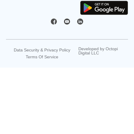
Developed by
Octopi
Data Security & Privacy Policy
Digital LLC
Terms Of Service