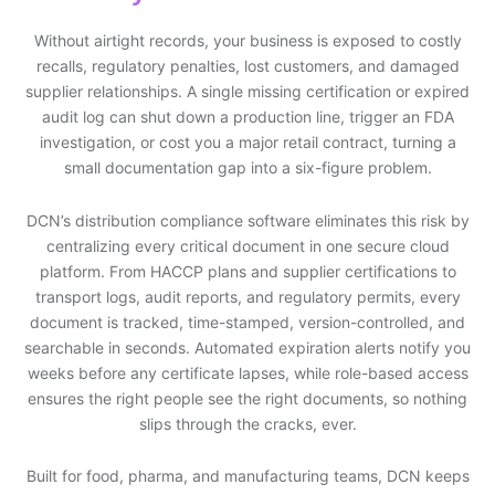
Without airtight records, your business is exposed to costly
recalls, regulatory penalties, lost customers, and damaged
supplier relationships. A single missing certification or expired
audit log can shut down a production line, trigger an FDA
investigation, or cost you a major retail contract, turning a
small documentation gap into a six-figure problem.
DCN’s distribution compliance software eliminates this risk by
centralizing every critical document in one secure cloud
platform. From HACCP plans and supplier certifications to
transport logs, audit reports, and regulatory permits, every
document is tracked, time-stamped, version-controlled, and
searchable in seconds. Automated expiration alerts notify you
weeks before any certificate lapses, while role-based access
ensures the right people see the right documents, so nothing
slips through the cracks, ever.
Built for food, pharma, and manufacturing teams, DCN keeps