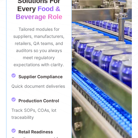
Solutions For
Every
Food &
Beverage Role
Tailored modules for
suppliers, manufacturers,
retailers, QA teams, and
auditors so you always
meet regulatory
expectations with clarity.
Supplier Compliance
Quick document deliveries
Production Control
Track SOPs, COAs, lot
traceability
Retail Readiness