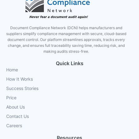
Document Compliance Network (DCN) helps manufacturers and
suppliers simplify compliance management with secure, cloud-based
document control. Our platform streamlines approvals, tracks every
change, and ensures full traceability saving time, reducing risk, and
making audits stress-free.
Quick Links
Home
How It Works
Success Stories
Price
About Us
Contact Us
Careers
Resources