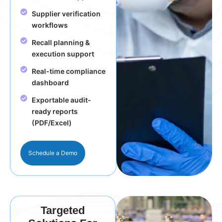
Supplier verification
workflows
Recall planning &
execution support
Real-time compliance
dashboard
Exportable audit-
ready reports
(PDF/Excel)
Schedule a Demo
Targeted