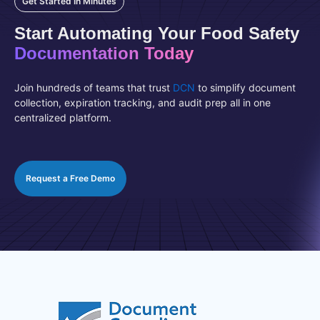
Get Started In Minutes
Start Automating Your Food Safety
Documentation Today
Join hundreds of teams that trust
DCN
to simplify document
collection, expiration tracking, and audit prep all in one
centralized platform.
Request a Free Demo