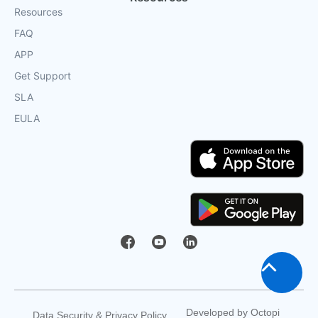
Resources
FAQ
APP
Get Support
SLA
EULA
Scroll
to
Developed by
Octopi
Data Security & Privacy Policy