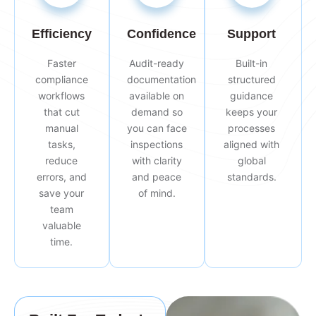
Efficiency
Confidence
Support
Faster
Audit-ready
Built-in
compliance
documentation
structured
workflows
available on
guidance
that cut
demand so
keeps your
manual
you can face
processes
tasks,
inspections
aligned with
reduce
with clarity
global
errors, and
and peace
standards.
save your
of mind.
team
valuable
time.