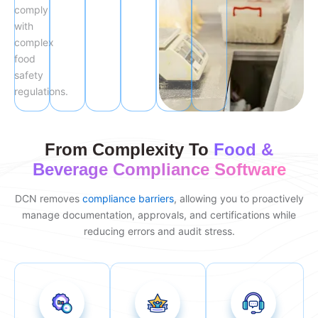
comply
with
complex
food
safety
regulations.
From Complexity To
Food &
Beverage Compliance Software
DCN removes
compliance barriers
, allowing you to proactively
manage documentation, approvals, and certifications while
reducing errors and audit stress.