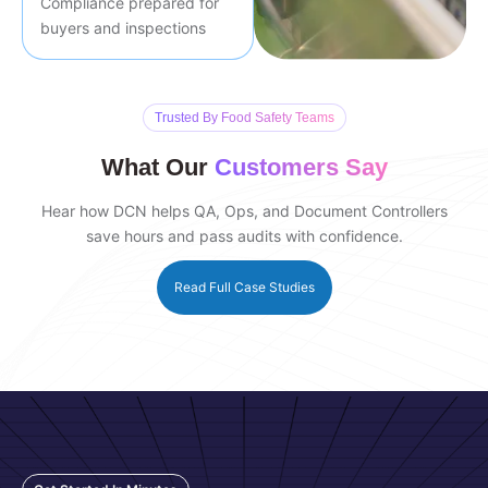
Compliance prepared for
buyers and inspections
Trusted By Food Safety Teams
What Our
Customers Say
Hear how DCN helps QA, Ops, and Document Controllers
save hours and pass audits with confidence.
Read Full Case Studies