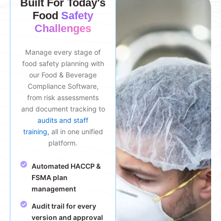
Built For Today's
Food
Safety
Challenges
Manage every stage of
food safety planning with
our Food & Beverage
Compliance Software,
from risk assessments
and document tracking to
audits and staff
training,
all in one unified
platform.
Automated HACCP &
FSMA plan
management
Audit trail for every
version and approval