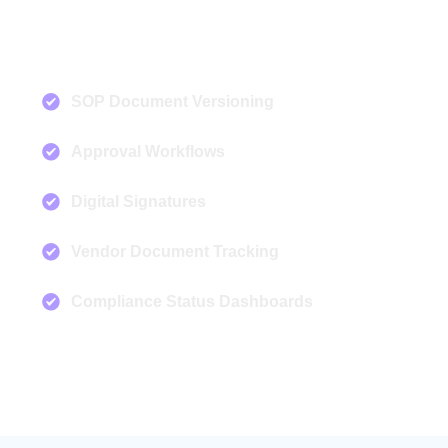
SOP Document Versioning
Approval Workflows
Digital Signatures
Vendor Document Tracking
Compliance Status Dashboards