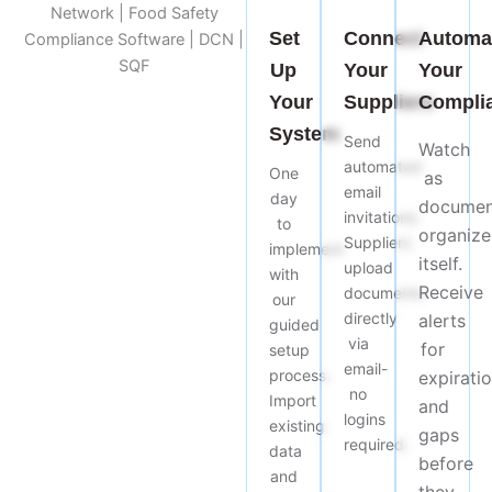
Set
Connect
Automa
Up
Your
Your
Your
Suppliers
Compli
System
Send
Watch
automated
One
as
email
day
documen
invitations.
to
organize
Suppliers
implement
itself.
upload
with
Receive
documents
our
directly
alerts
guided
via
for
setup
email-
process.
expirati
no
Import
and
logins
existing
gaps
required.
data
before
and