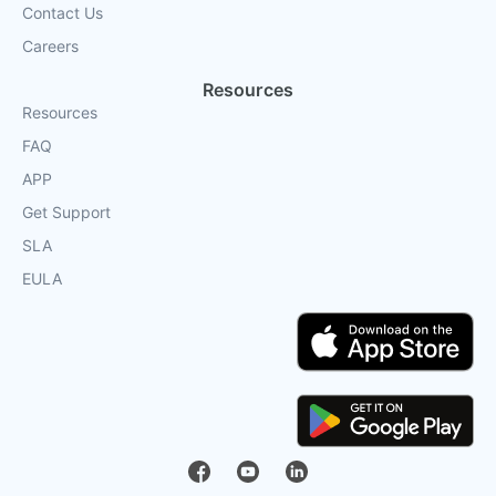
Contact Us
Careers
Resources
Resources
FAQ
APP
Get Support
SLA
EULA