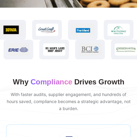
Why
Compliance
Drives Growth
With faster audits, supplier engagement, and hundreds of
hours saved, compliance becomes a strategic advantage, not
a burden.