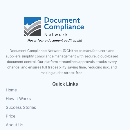
Document Compliance Network (DCN) helps manufacturers and
suppliers simplify compliance management with secure, cloud-based
document control. Our platform streamlines approvals, tracks every
change, and ensures full traceability saving time, reducing risk, and
making audits stress-free.
Quick Links
Home
How It Works
Success Stories
Price
About Us