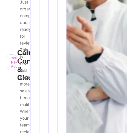
Just
organized,
compliant
documentation
ready
for
review.
This
Calm,
is
Your
Confident
Next
how
Audit
&
less
Closed
paperwork
more
sales
becomes
reality.
When
your
team
reclaims