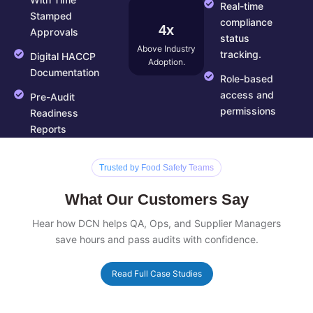
With Time
Real-time
Stamped
compliance
4x
Approvals
status
Above Industry
tracking.
Digital HACCP
Adoption.
Documentation
Role-based
access and
Pre-Audit
permissions
Readiness
Reports
Trusted by Food Safety Teams
What Our Customers Say
Hear how DCN helps QA, Ops, and Supplier Managers
save hours and pass audits with confidence.
Read Full Case Studies