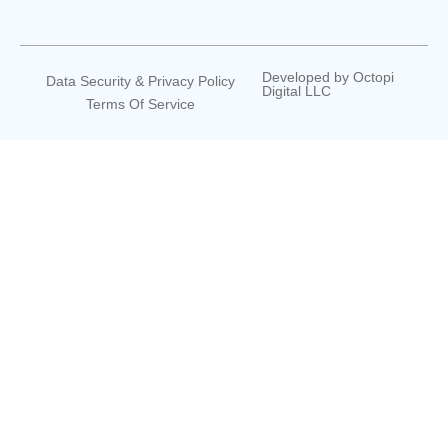
Developed by
Octopi
Data Security & Privacy Policy
Digital LLC
Terms Of Service