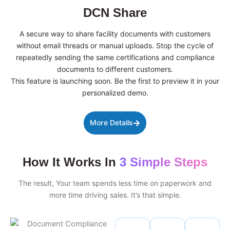
DCN Share
A secure way to share facility documents with customers
without email threads or manual uploads. Stop the cycle of
repeatedly sending the same certifications and compliance
documents to different customers.
This feature is launching soon. Be the first to preview it in your
personalized demo.
More Details
How It Works In
3 Simple Steps
The result, Your team spends less time on paperwork and
more time driving sales. It’s that simple.