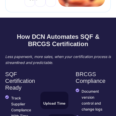
How DCN Automates SQF &
BRCGS Certification
Less paperwork, more sales, when your certification process is
streamlined and predictable.
SQF
BRCGS
Certification
Compliance
Ready
Document
version
Track
Upload Time
control and
Supplier
change logs
Compliance