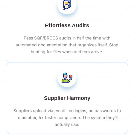
Effortless Audits
Pass SQF/BRCGS audits in half the time with
automated documentation that organizes itself. Stop
hunting for files when auditors arrive.
Supplier Harmony
Suppliers upload via email - no logins, no passwords to
remember, 5x faster compliance. The system they’ll
actually use.