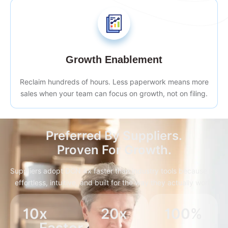
Growth Enablement
Reclaim hundreds of hours. Less paperwork means more
sales when your team can focus on growth, not on filing.
Preferred By Suppliers.
Proven For Growth.
Suppliers adopt DCN 4x faster than industry tools because it’s
effortless, intuitive, and built for the way they actually work.
10
x 
20
x
100
%