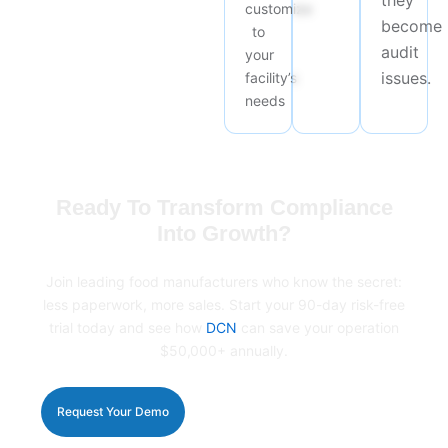
they
customize
become
to
audit
your
issues.
facility’s
needs
Ready To Transform Compliance
Into Growth?
Join leading food manufacturers who know the secret:
less paperwork, more sales. Start your 90-day risk-free
trial today and see how
DCN
can save your operation
$50,000+ annually.
Request Your Demo