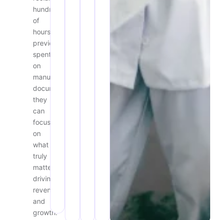
hundreds
of
hours
previously
spent
on
manual
documentation,
they
can
focus
on
what
truly
matters:
driving
revenue
and
growth.