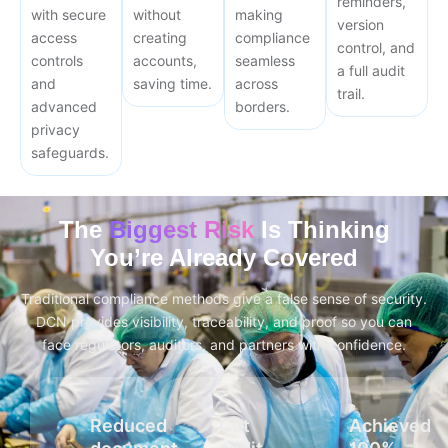
reminders,
with secure
without
making
version
access
creating
compliance
control, and
controls
accounts,
seamless
a full audit
and
saving time.
across
trail.
advanced
borders.
privacy
safeguards.
The
Biggest Risk
Is Thinking
You’re Already Covered
Traditional compliance methods give a false sense of security.
DCN provides visibility, traceability, and proof so you can
face regulators, auditors, and partners with confidence.
Reduced
Cut
Achieved