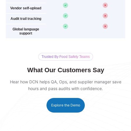
Vendor self-upload
Audit trail tracking
Global language
support
Trusted By Food Safety Teams
What Our Customers Say
Hear how DCN helps QA, Ops, and supplier manager save
hours and pass audits with confidence.
Explore the Demo