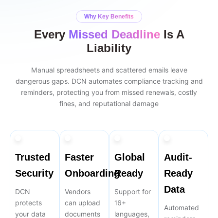
Why Key Benefits
Every
Missed Deadline
Is A
Liability
Manual spreadsheets and scattered emails leave
dangerous gaps. DCN automates compliance tracking and
reminders, protecting you from missed renewals, costly
fines, and reputational damage
Trusted
Faster
Global
Audit-
Security
Onboarding
Ready
Ready
Data
DCN
Vendors
Support for
protects
can upload
16+
Automated
your data
documents
languages,