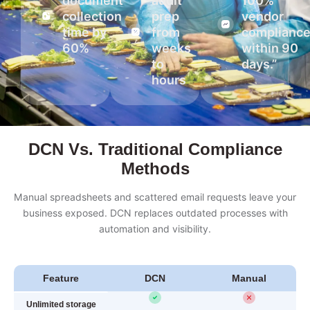
document
audit
100%
collection
prep
vendor
time by
from
complianc
60%
weeks
within 90
to
days.”
hours
DCN Vs. Traditional Compliance
Methods
Manual spreadsheets and scattered email requests leave your
business exposed. DCN replaces outdated processes with
automation and visibility.
Feature
DCN
Manual
Unlimited storage