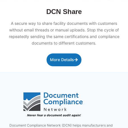
DCN Share
A secure way to share facility documents with customers
without email threads or manual uploads. Stop the cycle of
repeatedly sending the same certifications and compliance
documents to different customers.
More Details
Document Compliance Network (DCN) helps manufacturers and