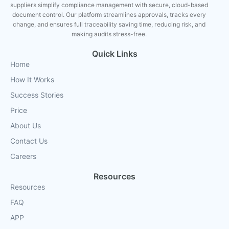
suppliers simplify compliance management with secure, cloud-based
document control. Our platform streamlines approvals, tracks every
change, and ensures full traceability saving time, reducing risk, and
making audits stress-free.
Quick Links
Home
How It Works
Success Stories
Price
About Us
Contact Us
Careers
Resources
Resources
FAQ
APP