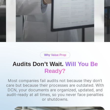
Why Value Prop
Audits Don’t Wait.
Will You Be
Ready?
Most companies fail audits not because they don’t
care but because their processes are outdated. With
DCN, your documents are organized, updated, and
audit-ready at all times, so you never face penalties
or shutdowns.