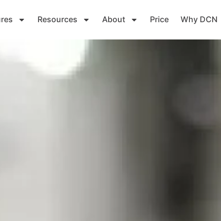
ures
Resources
About
Price
Why DCN