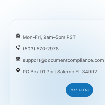
Mon–Fri, 9am–5pm PST
(503) 570-2978
support@documentcompliance.com
PO Box 91 Port Salerno FL 34992.
Read All FAQ