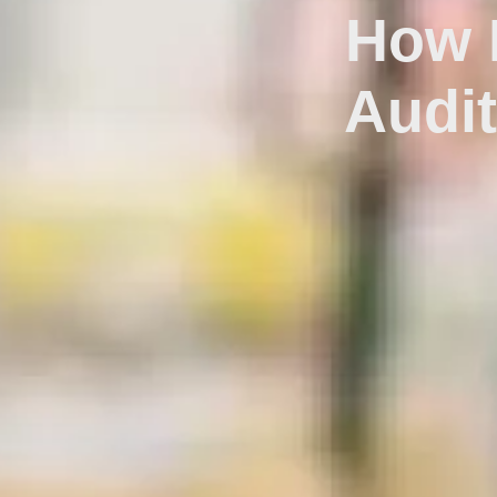
How E
Audi