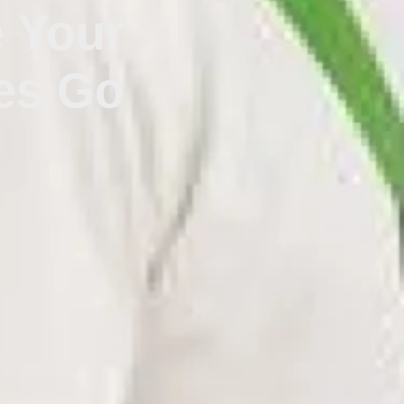
e Your
es Go