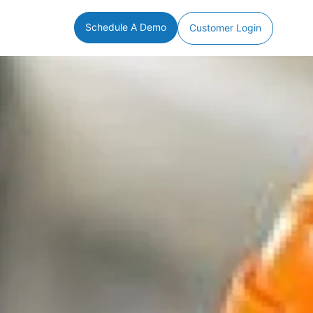
Schedule A Demo
Customer Login