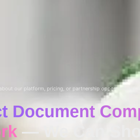
bout our platform, pricing, or partnership opportunities? W
ct Document Comp
rk
— We Can Sho