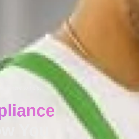
e’re here to help.
liance
w You