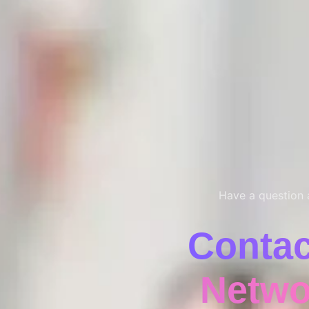
Have a question a
Conta
Netwo