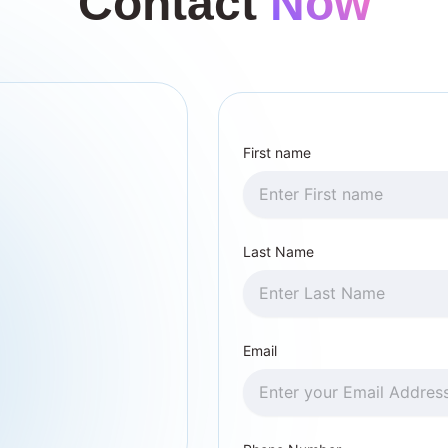
Contact
Now
First name
Last Name
Email