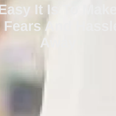
asy It Is To Mak
t Fears And Hassl
Away