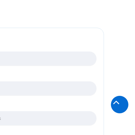
Scroll
to
Top